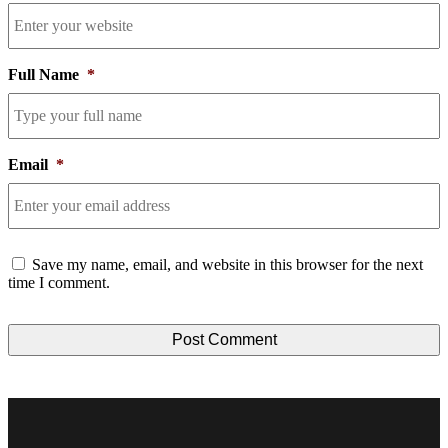
Full Name
*
Email
*
Consent
Save my name, email, and website in this browser for the next
time I comment.