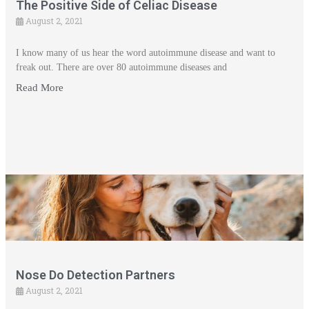
The Positive Side of Celiac Disease
August 2, 2021
I know many of us hear the word autoimmune disease and want to
freak out. There are over 80 autoimmune diseases and
Read More
Nose Do Detection Partners
August 2, 2021