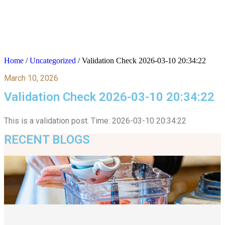
Home
/
Uncategorized
/
Validation Check 2026-03-10 20:34:22
March 10, 2026
Validation Check 2026-03-10 20:34:22
This is a validation post. Time: 2026-03-10 20:34:22
RECENT BLOGS