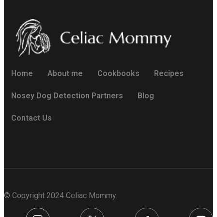
Home
About me
Cookbooks
Recipes
Nosey Dog Detection Partners
Blog
Contact Us
© Copyright 2024 Celiac Mommy.