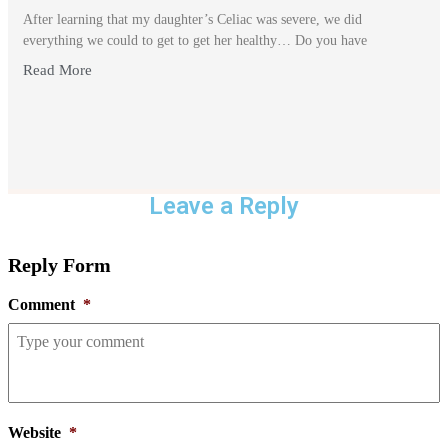
After learning that my daughter’s Celiac was severe, we did
everything we could to get to get her healthy… Do you have
Read More
Leave a Reply
Reply Form
Comment
*
Website
*