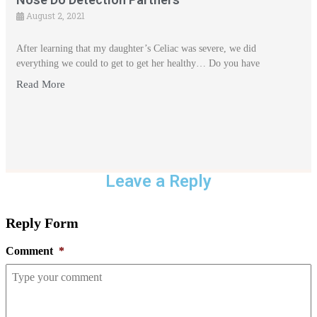
August 2, 2021
After learning that my daughter’s Celiac was severe, we did
everything we could to get to get her healthy… Do you have
Read More
Leave a Reply
Reply Form
Comment
*