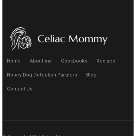
Home
About me
Cookbooks
Recipes
Nosey Dog Detection Partners
Blog
Contact Us