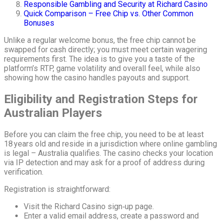
Responsible Gambling and Security at Richard Casino
Quick Comparison – Free Chip vs. Other Common
Bonuses
Unlike a regular welcome bonus, the free chip cannot be
swapped for cash directly; you must meet certain wagering
requirements first. The idea is to give you a taste of the
platform’s RTP, game volatility and overall feel, while also
showing how the casino handles payouts and support.
Eligibility and Registration Steps for
Australian Players
Before you can claim the free chip, you need to be at least
18 years old and reside in a jurisdiction where online gambling
is legal – Australia qualifies. The casino checks your location
via IP detection and may ask for a proof of address during
verification.
Registration is straightforward:
Visit the Richard Casino sign‑up page.
Enter a valid email address, create a password and