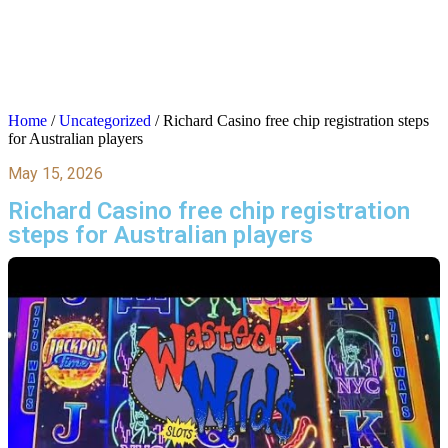
Home
/
Uncategorized
/
Richard Casino free chip registration steps
for Australian players
May 15, 2026
Richard Casino free chip registration
steps for Australian players