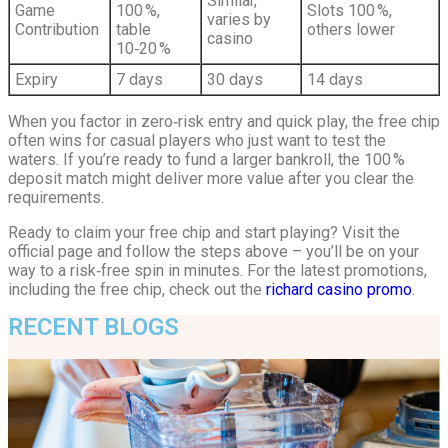
Similar,
Game
100 %,
Slots 100 %,
varies by
Contribution
table
others lower
casino
10‑20 %
Expiry
7 days
30 days
14 days
When you factor in zero‑risk entry and quick play, the free chip
often wins for casual players who just want to test the
waters. If you’re ready to fund a larger bankroll, the 100 %
deposit match might deliver more value after you clear the
requirements.
Ready to claim your free chip and start playing? Visit the
official page and follow the steps above – you’ll be on your
way to a risk‑free spin in minutes. For the latest promotions,
including the free chip, check out the
richard casino promo
.
RECENT BLOGS