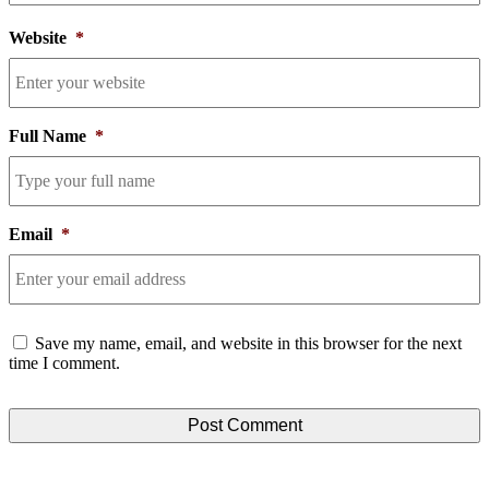
Website
*
Full Name
*
Email
*
Consent
Save my name, email, and website in this browser for the next
time I comment.