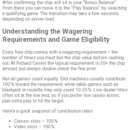
After confirming, the chip will sit in your “Bonus Balance”.
From there you can move it to the “Play Balance” by selecting
a qualifying game. The transition may take a few seconds,
depending on server load.
Understanding the Wagering
Requirements and Game Eligibility
Every free chip comes with a wagering requirement – the
number of times you must bet the chip value before cashing
out. At Richard Casino the typical requirement is 30× the chip
amount, but always double‑check the fine print.
Not all games count equally. Slot machines usually contribute
100 % toward the requirement, while table games such as
blackjack or roulette may only count 10‑20 %. Live dealer titles
often sit at the low end, so if you prefer live casino action,
plan extra play to hit the target.
Here’s a quick snapshot of contribution rates:
Classic slots – 100 %
Video slots – 100 %