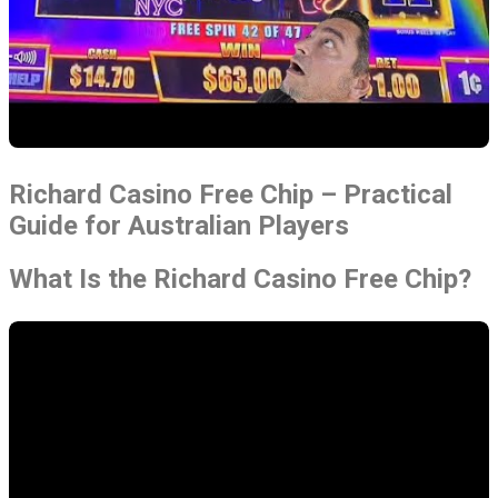
Richard Casino Free Chip – Practical
Guide for Australian Players
What Is the Richard Casino Free Chip?