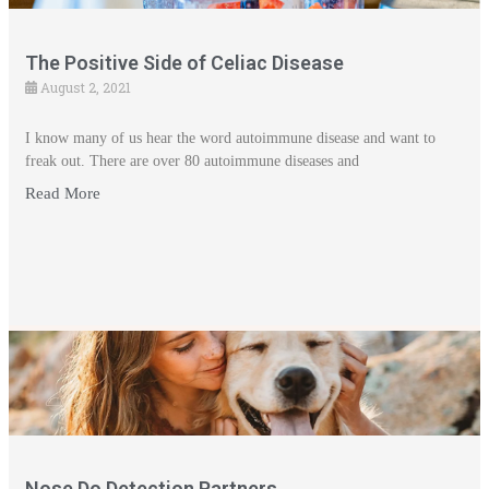
The Positive Side of Celiac Disease
August 2, 2021
I know many of us hear the word autoimmune disease and want to
freak out. There are over 80 autoimmune diseases and
Read More
Nose Do Detection Partners