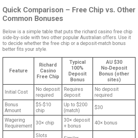
Quick Comparison – Free Chip vs. Other
Common Bonuses
Below is a simple table that puts the richard casino free chip
side‑by‑side with two other popular Australian offers. Use it
to decide whether the free chip or a deposit‑match bonus
better fits your style.
Typical
AU $30
Richard
100%
No‑Deposit
Feature
Casino
Deposit
Bonus (other
Free Chip
Bonus
sites)
No deposit
Requires
No deposit
Initial Cost
required
deposit
required
Bonus
$5‑$10
Up to $200
$30
Amount
chip
(match)
Wagering
30× deposit
30× chip
40× bonus
Requirement
+ bonus
Slots