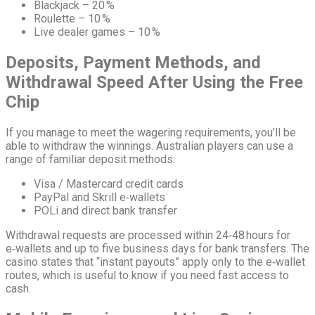
Blackjack – 20 %
Roulette – 10 %
Live dealer games – 10 %
Deposits, Payment Methods, and
Withdrawal Speed After Using the Free
Chip
If you manage to meet the wagering requirements, you’ll be
able to withdraw the winnings. Australian players can use a
range of familiar deposit methods:
Visa / Mastercard credit cards
PayPal and Skrill e‑wallets
POLi and direct bank transfer
Withdrawal requests are processed within 24‑48 hours for
e‑wallets and up to five business days for bank transfers. The
casino states that “instant payouts” apply only to the e‑wallet
routes, which is useful to know if you need fast access to
cash.