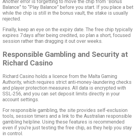
Another error is forgetting to move the chip from “Bonus
Balance” to “Play Balance” before you start. If you place a bet
while the chip is still in the bonus vault, the stake is usually
rejected.
Finally, keep an eye on the expiry date. The free chip typically
expires 7 days after being credited, so plan a short, focused
session rather than dragging it out over weeks.
Responsible Gambling and Security at
Richard Casino
Richard Casino holds a licence from the Malta Gaming
Authority, which requires strict anti‑money‑laundering checks
and player protection measures. All data is encrypted with
SSL‑256, and you can set deposit limits directly in your
account settings.
For responsible gambling, the site provides self‑exclusion
tools, session timers and a link to the Australian responsible
gambling helpline. Using these features is recommended
even if you’re just testing the free chip, as they help you stay
in control.