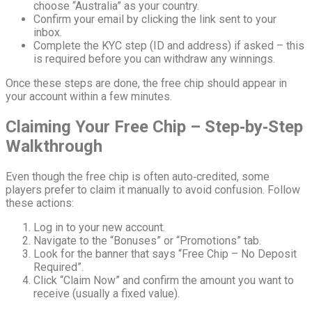
choose “Australia” as your country.
Confirm your email by clicking the link sent to your
inbox.
Complete the KYC step (ID and address) if asked – this
is required before you can withdraw any winnings.
Once these steps are done, the free chip should appear in
your account within a few minutes.
Claiming Your Free Chip – Step‑by‑Step
Walkthrough
Even though the free chip is often auto‑credited, some
players prefer to claim it manually to avoid confusion. Follow
these actions:
Log in to your new account.
Navigate to the “Bonuses” or “Promotions” tab.
Look for the banner that says “Free Chip – No Deposit
Required”.
Click “Claim Now” and confirm the amount you want to
receive (usually a fixed value).