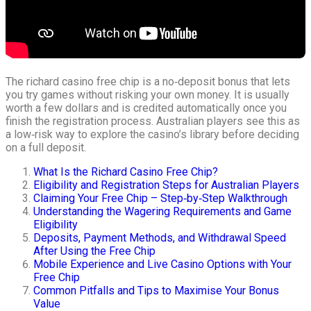
The richard casino free chip is a no‑deposit bonus that lets
you try games without risking your own money. It is usually
worth a few dollars and is credited automatically once you
finish the registration process. Australian players see this as
a low‑risk way to explore the casino’s library before deciding
on a full deposit.
What Is the Richard Casino Free Chip?
Eligibility and Registration Steps for Australian Players
Claiming Your Free Chip – Step‑by‑Step Walkthrough
Understanding the Wagering Requirements and Game
Eligibility
Deposits, Payment Methods, and Withdrawal Speed
After Using the Free Chip
Mobile Experience and Live Casino Options with Your
Free Chip
Common Pitfalls and Tips to Maximise Your Bonus
Value