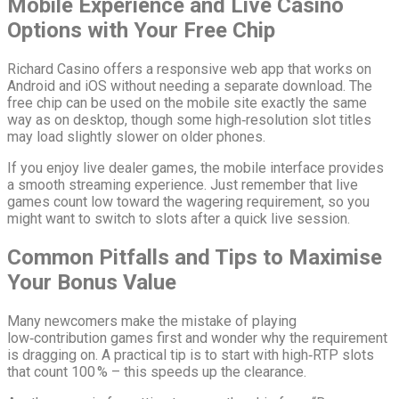
Mobile Experience and Live Casino
Options with Your Free Chip
Richard Casino offers a responsive web app that works on
Android and iOS without needing a separate download. The
free chip can be used on the mobile site exactly the same
way as on desktop, though some high‑resolution slot titles
may load slightly slower on older phones.
If you enjoy live dealer games, the mobile interface provides
a smooth streaming experience. Just remember that live
games count low toward the wagering requirement, so you
might want to switch to slots after a quick live session.
Common Pitfalls and Tips to Maximise
Your Bonus Value
Many newcomers make the mistake of playing
low‑contribution games first and wonder why the requirement
is dragging on. A practical tip is to start with high‑RTP slots
that count 100 % – this speeds up the clearance.