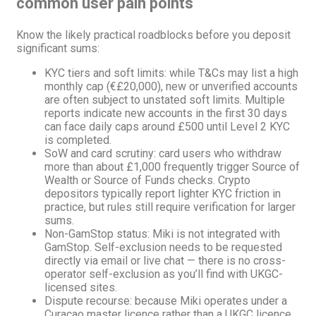
common user pain points
Know the likely practical roadblocks before you deposit
significant sums:
KYC tiers and soft limits: while T&Cs may list a high
monthly cap (€£20,000), new or unverified accounts
are often subject to unstated soft limits. Multiple
reports indicate new accounts in the first 30 days
can face daily caps around £500 until Level 2 KYC
is completed.
SoW and card scrutiny: card users who withdraw
more than about £1,000 frequently trigger Source of
Wealth or Source of Funds checks. Crypto
depositors typically report lighter KYC friction in
practice, but rules still require verification for larger
sums.
Non-GamStop status: Miki is not integrated with
GamStop. Self-exclusion needs to be requested
directly via email or live chat — there is no cross-
operator self-exclusion as you’ll find with UKGC-
licensed sites.
Dispute recourse: because Miki operates under a
Curaçao master licence rather than a UKGC licence,