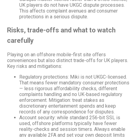
UK players do not have UKGC dispute processes.
This affects complaint avenues and consumer
protections in a serious dispute.
Risks, trade-offs and what to watch
carefully
Playing on an offshore mobile-first site offers
conveniences but also distinct trade-offs for UK players.
Key risks and mitigations:
Regulatory protections: Miki is not UKGC-licensed.
That means fewer mandatory consumer protections
— less rigorous affordability checks, different
complaints handling and no UK-based regulatory
enforcement. Mitigation: treat stakes as
discretionary entertainment spends and keep
records of any correspondence for disputes.
Account security: while standard 256-bit SSL is
used, offshore platforms typically have fewer
reality-checks and session timers. Always enable
any available 2FA and set your own deposit limits