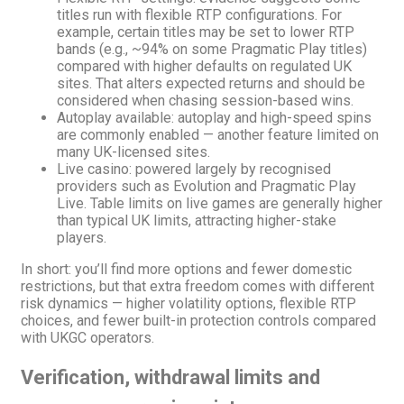
titles run with flexible RTP configurations. For
example, certain titles may be set to lower RTP
bands (e.g., ~94% on some Pragmatic Play titles)
compared with higher defaults on regulated UK
sites. That alters expected returns and should be
considered when chasing session-based wins.
Autoplay available: autoplay and high-speed spins
are commonly enabled — another feature limited on
many UK-licensed sites.
Live casino: powered largely by recognised
providers such as Evolution and Pragmatic Play
Live. Table limits on live games are generally higher
than typical UK limits, attracting higher-stake
players.
In short: you’ll find more options and fewer domestic
restrictions, but that extra freedom comes with different
risk dynamics — higher volatility options, flexible RTP
choices, and fewer built-in protection controls compared
with UKGC operators.
Verification, withdrawal limits and