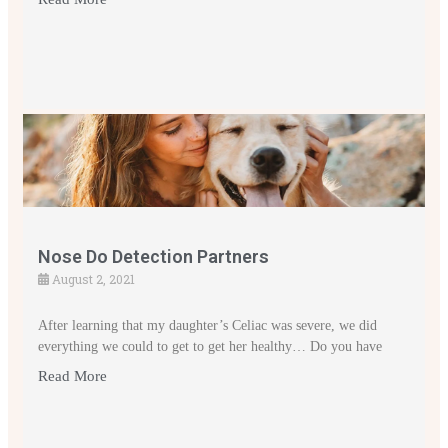
Nose Do Detection Partners
August 2, 2021
After learning that my daughter’s Celiac was severe, we did
everything we could to get to get her healthy… Do you have
Read More