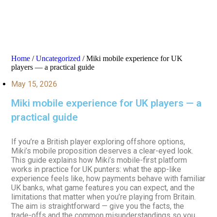
Home
/
Uncategorized
/
Miki mobile experience for UK
players — a practical guide
May 15, 2026
Miki mobile experience for UK players — a
practical guide
If you’re a British player exploring offshore options,
Miki’s mobile proposition deserves a clear-eyed look.
This guide explains how Miki’s mobile-first platform
works in practice for UK punters: what the app-like
experience feels like, how payments behave with familiar
UK banks, what game features you can expect, and the
limitations that matter when you’re playing from Britain.
The aim is straightforward — give you the facts, the
trade-offs and the common misunderstandings so you