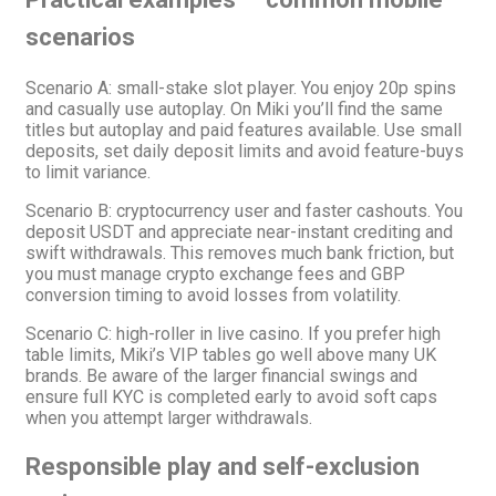
scenarios
Scenario A: small-stake slot player. You enjoy 20p spins
and casually use autoplay. On Miki you’ll find the same
titles but autoplay and paid features available. Use small
deposits, set daily deposit limits and avoid feature-buys
to limit variance.
Scenario B: cryptocurrency user and faster cashouts. You
deposit USDT and appreciate near-instant crediting and
swift withdrawals. This removes much bank friction, but
you must manage crypto exchange fees and GBP
conversion timing to avoid losses from volatility.
Scenario C: high-roller in live casino. If you prefer high
table limits, Miki’s VIP tables go well above many UK
brands. Be aware of the larger financial swings and
ensure full KYC is completed early to avoid soft caps
when you attempt larger withdrawals.
Responsible play and self-exclusion