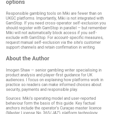
options
Responsible gambling tools on Miki are fewer than on
UKGC platforms. Importantly, Miki is not integrated with
GamStop. If you need cross-operator self-exclusion you
should register with GamStop in parallel — but remember
Miki will not automatically block access if you self-
exclude with GamStop. For account-specific measures,
request manual self-exclusion via the site’s customer
support channels and retain confirmation in writing.
About the Author
Imogen Shaw — senior gambling writer specialising in
product analysis and player-first guidance for UK
audiences. I focus on explaining how platforms work in
practice so readers can make informed choices about
security, payments and responsible play.
Sources: Miki’s operating model and user-reported
behaviour form the basis of this guide. Key factual
anchors include the operator’s Curaçao master licence
(Master License No. 365/JAZ), platform technology