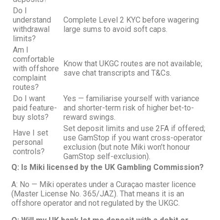
Do I
understand
Complete Level 2 KYC before wagering
withdrawal
large sums to avoid soft caps.
limits?
Am I
comfortable
Know that UKGC routes are not available;
with offshore
save chat transcripts and T&Cs.
complaint
routes?
Do I want
Yes — familiarise yourself with variance
paid feature-
and shorter-term risk of higher bet-to-
buy slots?
reward swings.
Set deposit limits and use 2FA if offered;
Have I set
use GamStop if you want cross-operator
personal
exclusion (but note Miki won’t honour
controls?
GamStop self-exclusion).
Q: Is Miki licensed by the UK Gambling Commission?
A: No — Miki operates under a Curaçao master licence
(Master License No. 365/JAZ). That means it is an
offshore operator and not regulated by the UKGC.