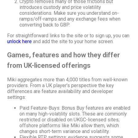
Crypto removes many of those frictions but
introduces custody and price volatility
considerations. Make sure you understand on-
ramps/off-ramps and any exchange fees when
converting back to GBP.
For straightforward links to the site or to sign up, you can
unlock here
and add the site to your home screen.
Games, features and how they differ
from UK-licensed offerings
Miki aggregates more than 4,000 titles from well-known
providers. From a UK player’s perspective the key
differences are feature availability and developer
settings:
Paid Feature-Buys: Bonus Buy features are enabled
on many high-volatility slots. These are commonly
restricted or disabled on UKGC-licensed sites;
offshore platforms like Miki allow them, which
changes short-term variance and volatility.
Flexible RTP settings: evidence suggests some