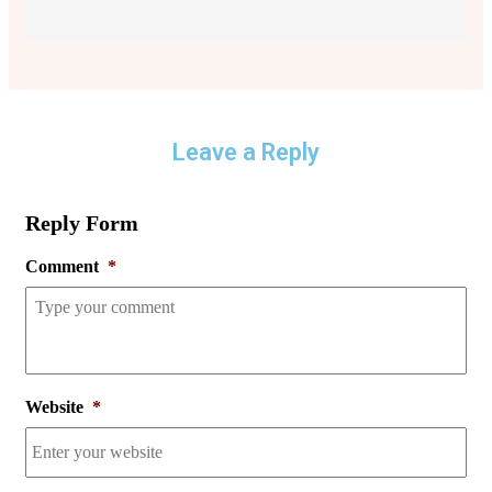
Leave a Reply
Reply Form
Comment
*
Website
*