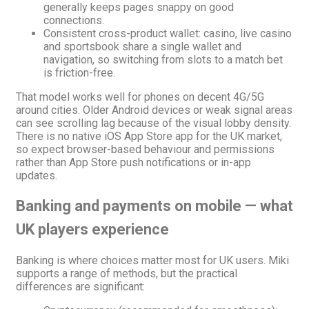
generally keeps pages snappy on good
connections.
Consistent cross-product wallet: casino, live casino
and sportsbook share a single wallet and
navigation, so switching from slots to a match bet
is friction-free.
That model works well for phones on decent 4G/5G
around cities. Older Android devices or weak signal areas
can see scrolling lag because of the visual lobby density.
There is no native iOS App Store app for the UK market,
so expect browser-based behaviour and permissions
rather than App Store push notifications or in-app
updates.
Banking and payments on mobile — what
UK players experience
Banking is where choices matter most for UK users. Miki
supports a range of methods, but the practical
differences are significant: