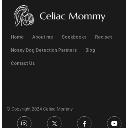
Home
About me
Cookbooks
Recipes
Nosey Dog Detection Partners
Blog
Contact Us
© Copyright 2024 Celiac Mommy.