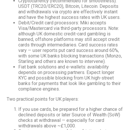
Cryptocurrency (recommended for smoothness):
USDT (TRC20/ERC20), Bitcoin, Litecoin. Deposits
and withdrawals via crypto are effectively instant
and have the highest success rates with UK users.
Debit/Credit card processors: Miki accepts
Visa/Mastercard via third-party processors. Note:
although UK domestic credit-card gambling is
banned, offshore platforms may still accept credit
cards through intermediaries. Card success rates
vary — user reports put card success around 60%,
with some UK banks blocking transactions (Monzo,
Starling and others are known to intervene).
Fiat bank solutions and e-wallets: availability
depends on processing partners. Expect longer
KYC and possible blocking from UK high-street
banks for payments that look like gambling to their
compliance engines.
Two practical points for UK players:
If you use cards, be prepared for a higher chance of
declined deposits or later Source of Wealth (SoW)
checks at withdrawal — especially for card
withdrawals above ~£1,000.