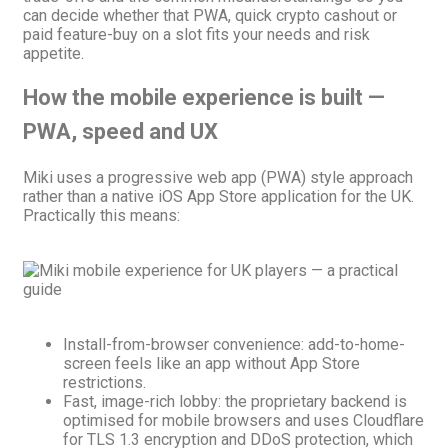
can decide whether that PWA, quick crypto cashout or
paid feature-buy on a slot fits your needs and risk
appetite.
How the mobile experience is built —
PWA, speed and UX
Miki uses a progressive web app (PWA) style approach
rather than a native iOS App Store application for the UK.
Practically this means:
Install-from-browser convenience: add-to-home-
screen feels like an app without App Store
restrictions.
Fast, image-rich lobby: the proprietary backend is
optimised for mobile browsers and uses Cloudflare
for TLS 1.3 encryption and DDoS protection, which