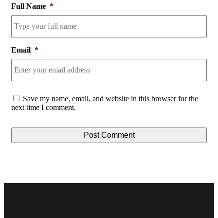
Full Name
*
Email
*
Consent
Save my name, email, and website in this browser for the
next time I comment.