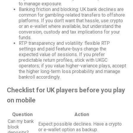
to manage exposure.
Banking friction and blocking: UK bank declines are
common for gambling-related transfers to offshore
platforms. If you don’t want that hassle, use crypto
or an e-wallet where available, but understand the
conversion, custody and tax implications for your
funds.
RTP transparency and volatility: flexible RTP
settings and paid feature-buys change the
expected value of sessions. If you prefer
predictable return profiles, stick with UKGC
operators; if you value higher-variance plays, accept
the higher long-term loss probability and manage
bankroll accordingly.
Checklist for UK players before you play
on mobile
Question
Action
Can my bank
Expect possible declines. Have a crypto
block
or e-wallet option as backup.
deposits?