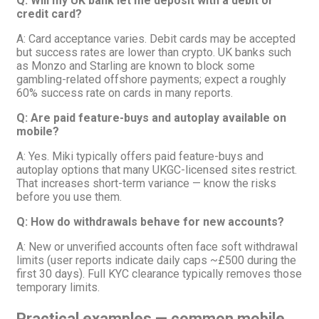
Q: Will my UK bank let me deposit with a debit or
credit card?
A: Card acceptance varies. Debit cards may be accepted
but success rates are lower than crypto. UK banks such
as Monzo and Starling are known to block some
gambling-related offshore payments; expect a roughly
60% success rate on cards in many reports.
Q: Are paid feature-buys and autoplay available on
mobile?
A: Yes. Miki typically offers paid feature-buys and
autoplay options that many UKGC-licensed sites restrict.
That increases short-term variance — know the risks
before you use them.
Q: How do withdrawals behave for new accounts?
A: New or unverified accounts often face soft withdrawal
limits (user reports indicate daily caps ~£500 during the
first 30 days). Full KYC clearance typically removes those
temporary limits.
Practical examples — common mobile