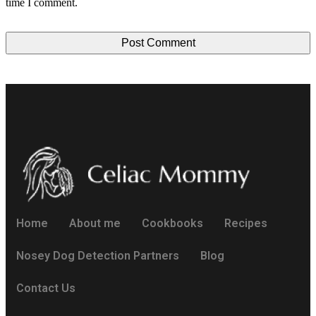
time I comment.
Home
About me
Cookbooks
Recipes
Nosey Dog Detection Partners
Blog
Contact Us