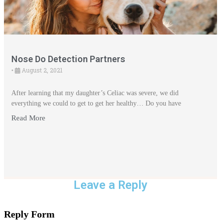
Nose Do Detection Partners
August 2, 2021
•
After learning that my daughter’s Celiac was severe, we did
everything we could to get to get her healthy… Do you have
Read More
Leave a Reply
Reply Form