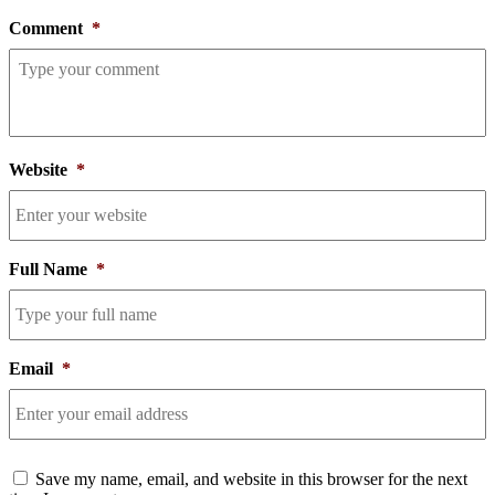
Comment
*
Website
*
Full Name
*
Email
*
Consent
Save my name, email, and website in this browser for the next