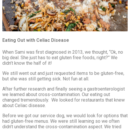
Eating Out with Celiac Disease
When Sami was first diagnosed in 2013, we thought, “Ok, no
big deal. She just has to eat gluten free foods, right?” We
didn’t know the half of it!
We still went out and just requested items to be gluten-free,
but she was still getting sick. Not fun at all.
After further research and finally seeing a gastroenterologist
we learned about cross-contamination. Our eating out
changed tremendously. We looked for restaurants that knew
about Celiac disease.
Before we got our service dog, we would look for options that
had gluten-free menus. We were still learning so we often
didn’t understand the cross-contamination aspect. We tried