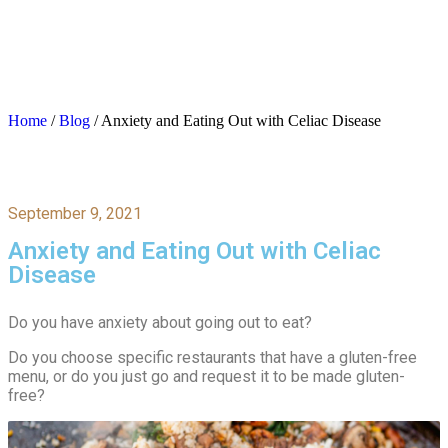
Home
/
Blog
/
Anxiety and Eating Out with Celiac Disease
September 9, 2021
Anxiety and Eating Out with Celiac
Disease
Do you have anxiety about going out to eat?
Do you choose specific restaurants that have a gluten-free
menu, or do you just go and request it to be made gluten-
free?