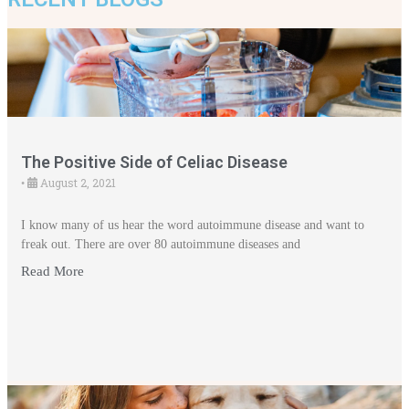
The Positive Side of Celiac Disease
August 2, 2021
•
I know many of us hear the word autoimmune disease and want to
freak out. There are over 80 autoimmune diseases and
Read More