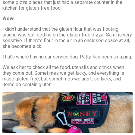
some pizza places that just had a separate counter in the
kitchen for gluten-free food.
Wow!
I didn’t understand that the gluten flour that was floating
around was still getting on the gluten-free pizza! Sami is very
sensitive. If there’s flour in the air in an enclosed space at all,
she becomes sick.
That’s where having our service dog, Patty, has been amazing.
We ask her to check all the food, utensils and drinks when
they come out. Sometimes we get lucky, and everything is
made gluten-free, but sometimes we aren’t so lucky, and
items do contain gluten.