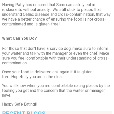
Having Patty has ensured that Sami can safely eat in
restaurants without anxiety. We still stick to places that
understand Celiac disease and cross-contamination, that way
we have a better chance of ensuring the food is not cross-
contaminated and is gluten-free!
What Can You Do?
For those that don’t have a service dog, make sure to inform
your waiter and talk with the manager or even the chef. Make
sure you feel comfortable with their understanding of cross-
contamination.
Once your food is delivered ask again if it is gluten-
free. Hopefully you are in the clear.
You will know when you are comfortable eating places by the
feeling you get and the concern that the waiter or manager
have.
Happy Safe Eating!!
RECENT BLOGS